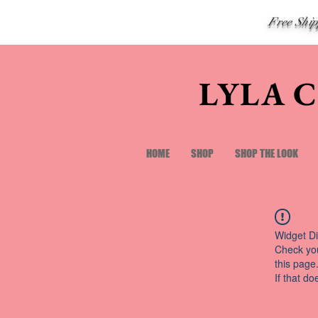
Free Shi
LYLA 
HOME
SHOP
SHOP THE LOOK
Widget Di
Check you
this page
If that do