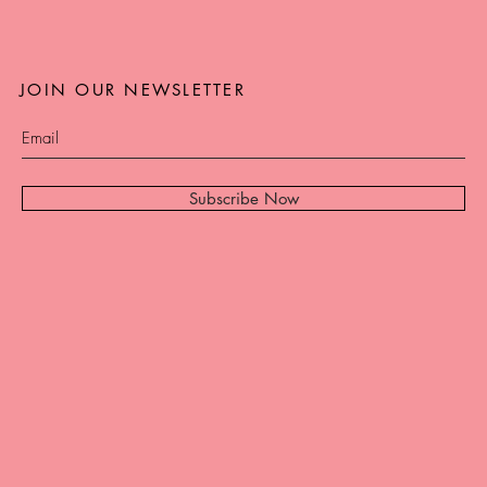
JOIN OUR NEWSLETTER
Subscribe Now