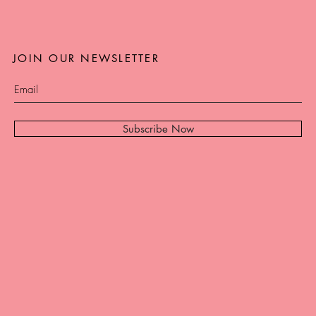
JOIN OUR NEWSLETTER
Subscribe Now