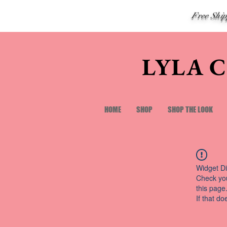
Free Shi
LYLA 
HOME
SHOP
SHOP THE LOOK
Widget Di
Check you
this page
If that do