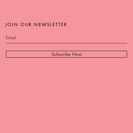
JOIN OUR NEWSLETTER
Subscribe Now