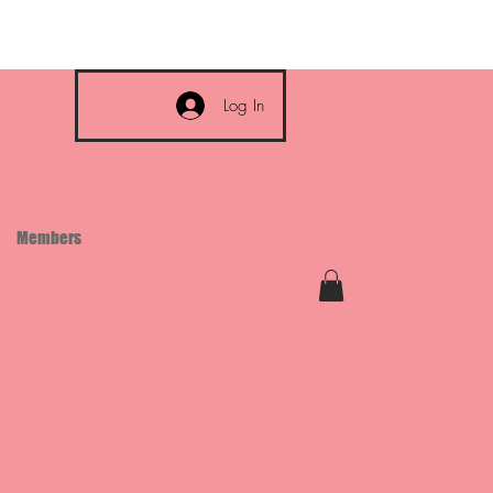
Log In
Members