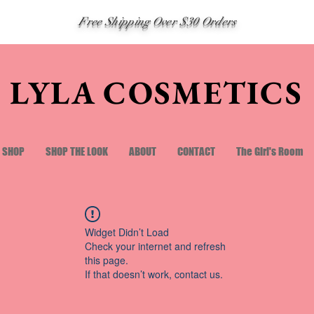
Free Shipping Over $30 Orders
LYLA COSMETICS
SHOP
SHOP THE LOOK
ABOUT
CONTACT
The Girl's Room
Widget Didn’t Load
Check your internet and refresh
this page.
If that doesn’t work, contact us.