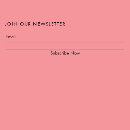
JOIN OUR NEWSLETTER
Subscribe Now