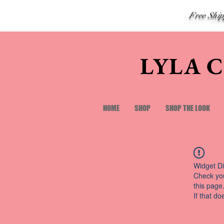
Free Shi
LYLA 
HOME
SHOP
SHOP THE LOOK
Widget Di
Check you
this page
If that do