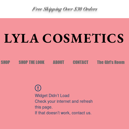
Free Shipping Over $30 Orders
LYLA COSMETICS
SHOP
SHOP THE LOOK
ABOUT
CONTACT
The Girl's Room
Widget Didn’t Load
Check your internet and refresh
this page.
If that doesn’t work, contact us.