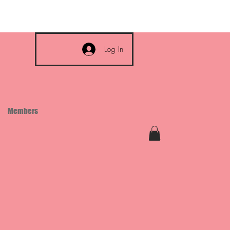
Log In
Members