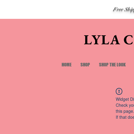
Free Shi
LYLA 
HOME
SHOP
SHOP THE LOOK
Widget Di
Check you
this page
If that do