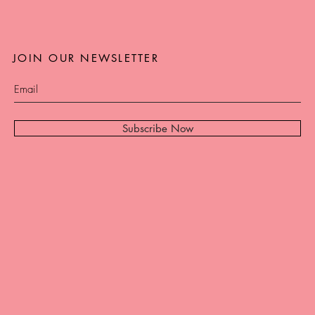
JOIN OUR NEWSLETTER
Subscribe Now