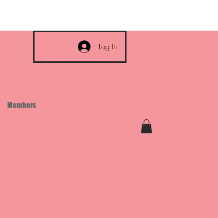
Log In
Members