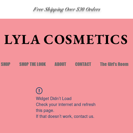
Free Shipping Over $30 Orders
LYLA COSMETICS
SHOP
SHOP THE LOOK
ABOUT
CONTACT
The Girl's Room
Widget Didn’t Load
Check your internet and refresh
this page.
If that doesn’t work, contact us.