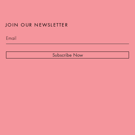
JOIN OUR NEWSLETTER
Subscribe Now