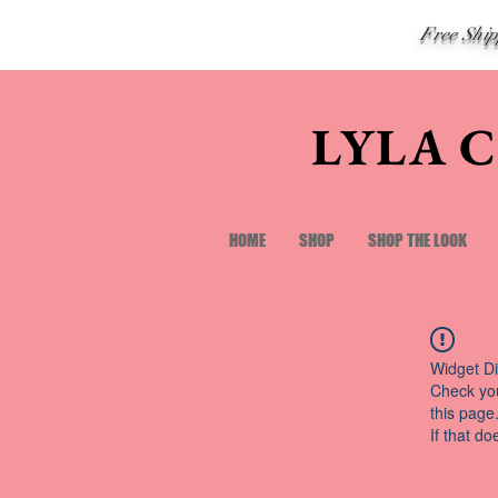
Free Shi
LYLA 
HOME
SHOP
SHOP THE LOOK
Widget Di
Check you
this page
If that do