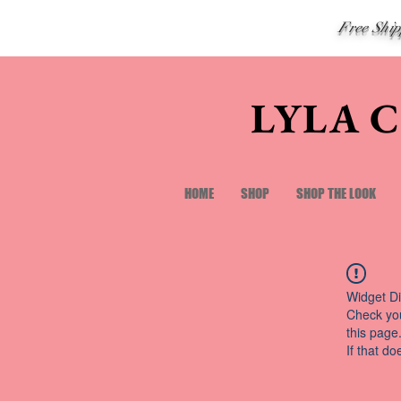
Free Shi
LYLA 
HOME
SHOP
SHOP THE LOOK
Widget Di
Check you
this page
If that do