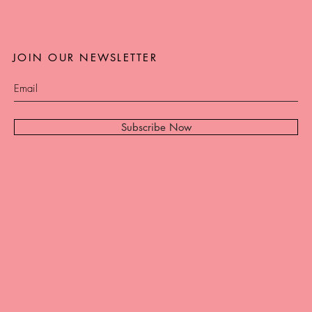
JOIN OUR NEWSLETTER
Subscribe Now