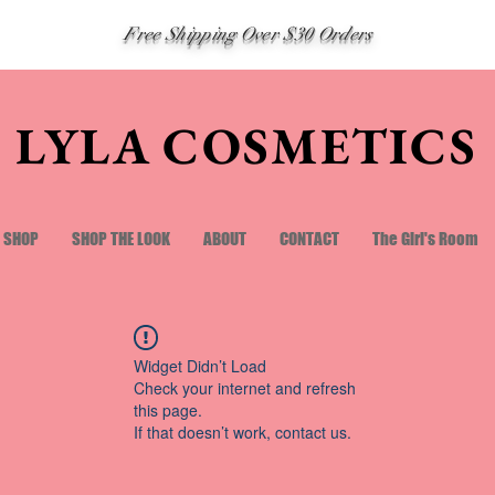
Free Shipping Over $30 Orders
LYLA COSMETICS
SHOP
SHOP THE LOOK
ABOUT
CONTACT
The Girl's Room
Widget Didn’t Load
Check your internet and refresh
this page.
If that doesn’t work, contact us.