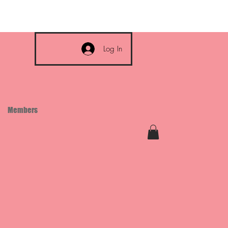
Log In
Members