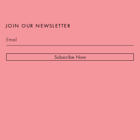
JOIN OUR NEWSLETTER
Subscribe Now