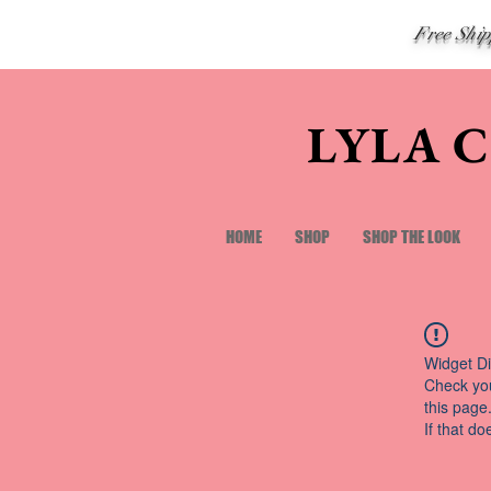
Free Shi
LYLA 
HOME
SHOP
SHOP THE LOOK
Widget Di
Check you
this page
If that do