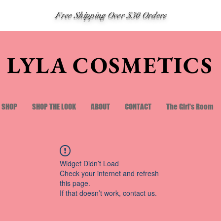
Free Shipping Over $30 Orders
LYLA COSMETICS
SHOP
SHOP THE LOOK
ABOUT
CONTACT
The Girl's Room
Widget Didn’t Load
Check your internet and refresh
this page.
If that doesn’t work, contact us.