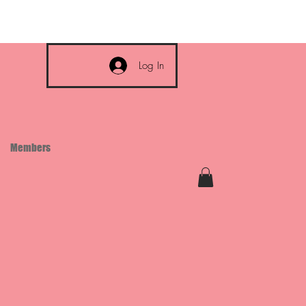
Log In
Members