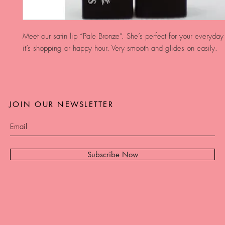
Meet our satin lip “Pale Bronze”. She’s perfect for your everyday
it’s shopping or happy hour. Very smooth and glides on easily. 
JOIN OUR NEWSLETTER
Subscribe Now