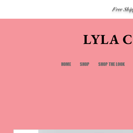
Free Shi
LYLA 
HOME
SHOP
SHOP THE LOOK