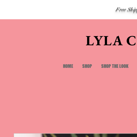
Free Shi
LYLA 
HOME
SHOP
SHOP THE LOOK