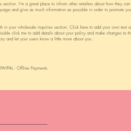
s section. I’m a great place to inform other retailers about how they can 
guage and give as much information as possible in order to promote you
h in your wholesale inquiries section. Click here to add your own text an
r double click me to add details about your policy and make changes to th
story and let your users know a little more about you.
 PAYPAL - Offline Payments