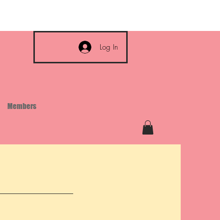
Log In
Members