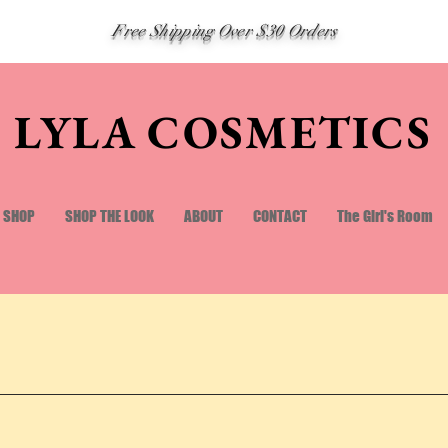
Free Shipping Over $30 Orders
LYLA COSMETICS
SHOP
SHOP THE LOOK
ABOUT
CONTACT
The Girl's Room