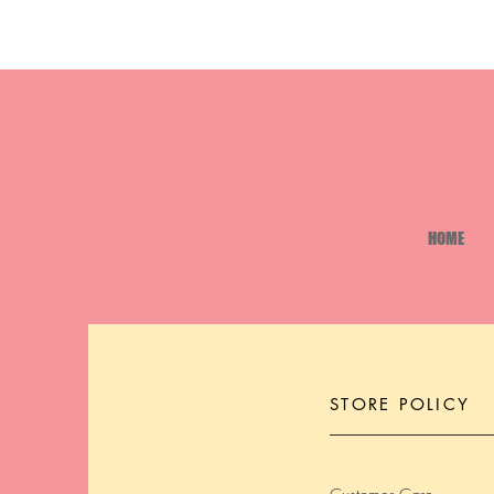
HOME
STORE POLICY