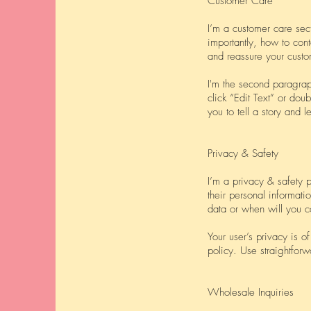
Customer Care
I’m a customer care sec
importantly, how to cont
and reassure your custo
I'm the second paragraph
click “Edit Text” or dou
you to tell a story and 
Privacy & Safety
I’m a privacy & safety 
their personal informati
data or when will you c
Your user’s privacy is o
policy. Use straightforw
Wholesale Inquiries