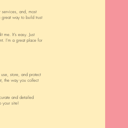
r services, and, most
 great way to build trust
 me. It’s easy. Just
nt. I’m a great place for
use, store, and protect
t, the way you collect
ccurate and detailed
your site!​