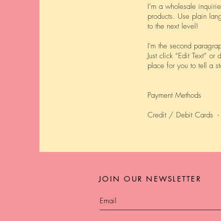
I’m a wholesale inquirie
products. Use plain lan
to the next level!
I'm the second paragrap
Just click “Edit Text” o
place for you to tell a 
Payment Methods
Credit / Debit Cards -
JOIN OUR NEWSLETTER