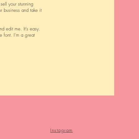
sell your stunning
r business and take it
d edit me. It’s easy.
e font. I’m a great
Instagram