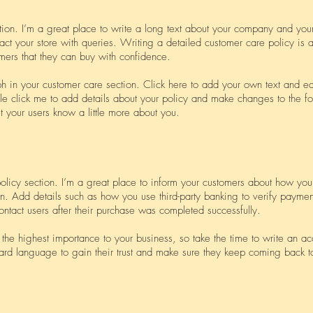
tion. I’m a great place to write a long text about your company and you
act your store with queries. Writing a detailed customer care policy is a
mers that they can buy with confidence.
 in your customer care section. Click here to add your own text and edit
ble click me to add details about your policy and make changes to the fo
let your users know a little more about you.
policy section. I’m a great place to inform your customers about how you 
on. Add details such as how you use third-party banking to verify paymen
ontact users after their purchase was completed successfully.
f the highest importance to your business, so take the time to write an a
ard language to gain their trust and make sure they keep coming back to 