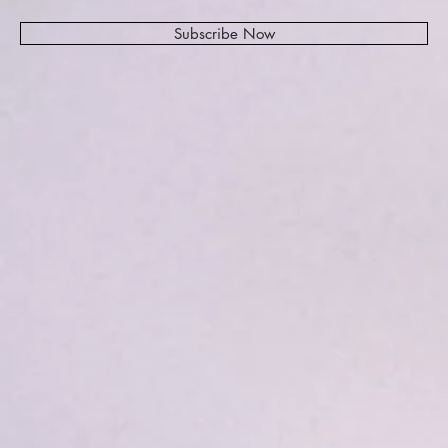
Subscribe Now