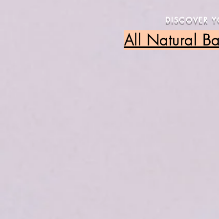
DISCOVER 
All Natural B