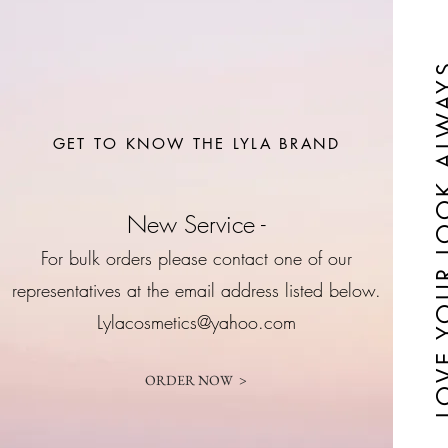
LOVE YOUR LO
GET TO KNOW THE LYLA BRAND
New Service -
For bulk orders please contact one of our
representatives at the email address listed below.
Lylacosmetics@yahoo.com
ORDER NOW >