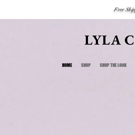
Free Shi
LYLA 
HOME
SHOP
SHOP THE LOOK