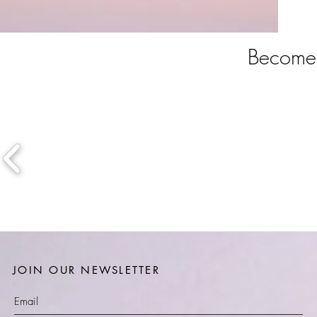
Become 
JOIN OUR NEWSLETTER